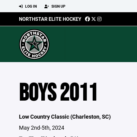
LOG IN
SIGN UP
NORTHSTAR ELITE HOCKEY
BOYS 2011
Low Country Classic (Charleston, SC)
May 2nd-5th, 2024