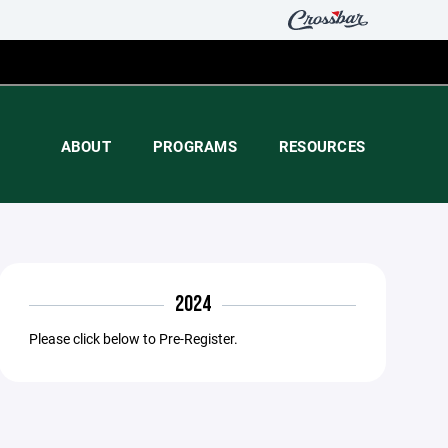
ABOUT
PROGRAMS
RESOURCES
2024
Please click below to Pre-Register.