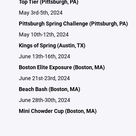
Top Tier (Pittsburgh, PA)
May 3rd-5th, 2024
Pittsburgh Spring Challenge (Pittsburgh, PA)
May 10th-12th, 2024
Kings of Spring (Austin, TX)
June 13th-16th, 2024
Boston Elite Exposure (Boston, MA)
June 21st-23rd, 2024
Beach Bash (Boston, MA)
June 28th-30th, 2024
Mini Chowder Cup (Boston, MA)