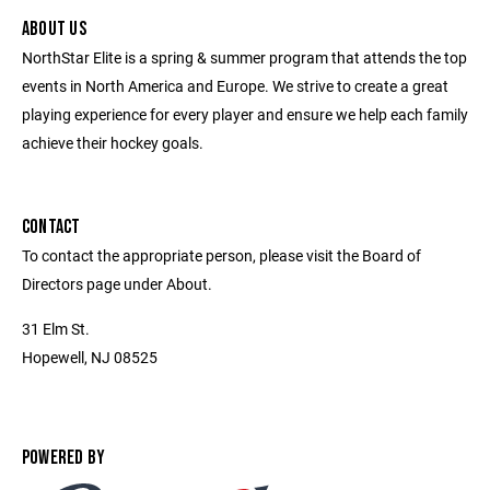
ABOUT US
NorthStar Elite is a spring & summer program that attends the top
events in North America and Europe. We strive to create a great
playing experience for every player and ensure we help each family
achieve their hockey goals.
CONTACT
To contact the appropriate person, please visit the Board of
Directors page under About.
31 Elm St.
Hopewell, NJ 08525
POWERED BY