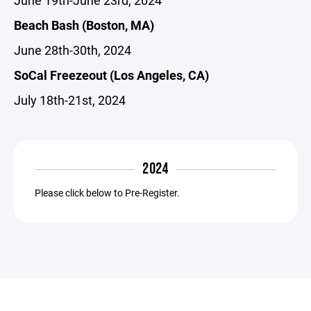
June 19th-June 23rd, 2024
Beach Bash (Boston, MA)
June 28th-30th, 2024
SoCal Freezeout (Los Angeles, CA)
July 18th-21st, 2024
2024
Please click below to Pre-Register.