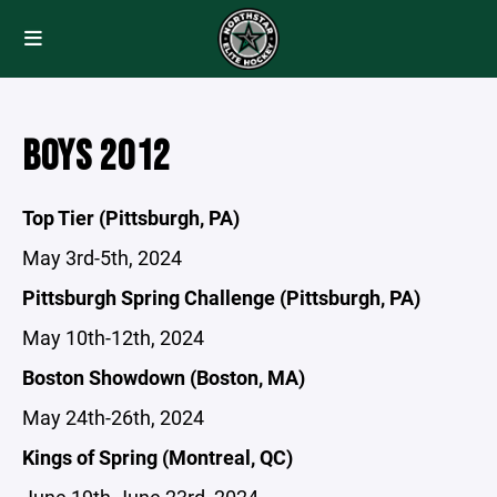
BOYS 2012
Top Tier (Pittsburgh, PA)
May 3rd-5th, 2024
Pittsburgh Spring Challenge (Pittsburgh, PA)
May 10th-12th, 2024
Boston Showdown (Boston, MA)
May 24th-26th, 2024
Kings of Spring (Montreal, QC)